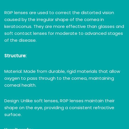
RGP lenses are used to correct the distorted vision
caused by the irregular shape of the cornea in
keratoconus. They are more effective than glasses and
soft contact lenses for moderate to advanced stages
of the disease.
Structure:
Material: Made from durable, rigid materials that allow
oxygen to pass through to the cornea, maintaining
corneal health.
Design: Unlike soft lenses, RGP lenses maintain their
shape on the eye, providing a consistent refractive
surface.