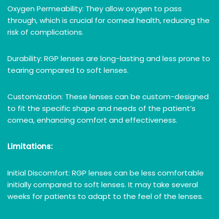
Oxygen Permeability: They allow oxygen to pass
through, which is crucial for corneal health, reducing the
risk of complications.
Durability: RGP lenses are long-lasting and less prone to
tearing compared to soft lenses.
Customization: These lenses can be custom-designed
to fit the specific shape and needs of the patient’s
cornea, enhancing comfort and effectiveness.
Limitations:
Initial Discomfort: RGP lenses can be less comfortable
initially compared to soft lenses. It may take several
weeks for patients to adapt to the feel of the lenses.