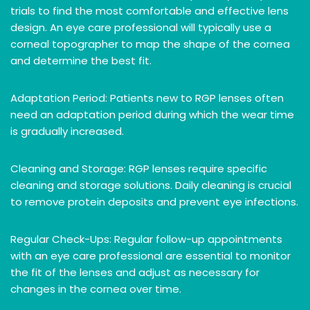
trials to find the most comfortable and effective lens
design. An eye care professional will typically use a
corneal topographer to map the shape of the cornea
and determine the best fit.
Adaptation Period: Patients new to RGP lenses often
need an adaptation period during which the wear time
is gradually increased.
Cleaning and Storage: RGP lenses require specific
cleaning and storage solutions. Daily cleaning is crucial
to remove protein deposits and prevent eye infections.
Regular Check-Ups: Regular follow-up appointments
with an eye care professional are essential to monitor
the fit of the lenses and adjust as necessary for
changes in the cornea over time.