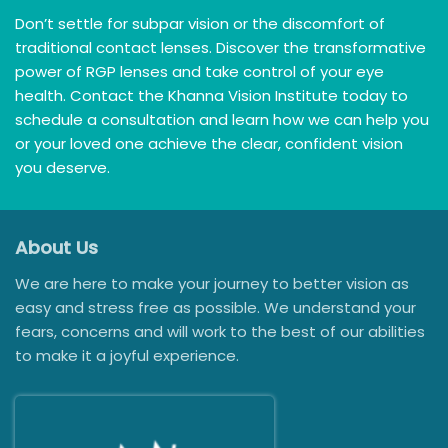
Don’t settle for subpar vision or the discomfort of
traditional contact lenses. Discover the transformative
power of RGP lenses and take control of your eye
health. Contact the Khanna Vision Institute today to
schedule a consultation and learn how we can help you
or your loved one achieve the clear, confident vision
you deserve.
About Us
We are here to make your journey to better vision as
easy and stress free as possible. We understand your
fears, concerns and will work to the best of our abilities
to make it a joyful experience.