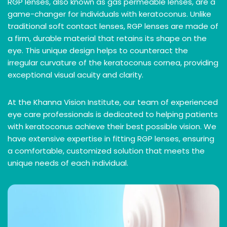
RGP lenses, also known as gas permeable lenses, are a
game-changer for individuals with keratoconus. Unlike
traditional soft contact lenses, RGP lenses are made of
a firm, durable material that retains its shape on the
eye. This unique design helps to counteract the
irregular curvature of the keratoconus cornea, providing
exceptional visual acuity and clarity.
At the Khanna Vision Institute, our team of experienced
eye care professionals is dedicated to helping patients
with keratoconus achieve their best possible vision. We
have extensive expertise in fitting RGP lenses, ensuring
a comfortable, customized solution that meets the
unique needs of each individual.