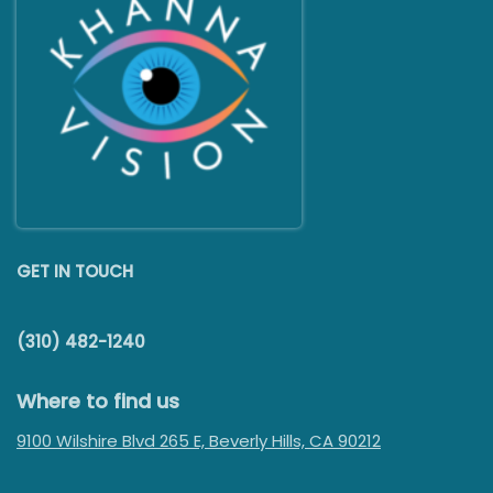
GET IN TOUCH
(310) 482-1240
Where to find us
9100 Wilshire Blvd 265 E, Beverly Hills, CA 90212