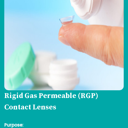
Rigid Gas Permeable (RGP)
Contact Lenses
Purpose: