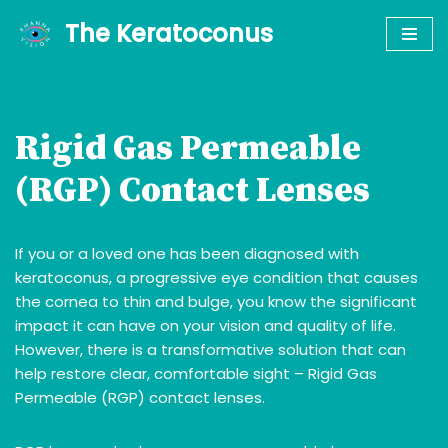
The Keratoconus
Skip
to
content
Rigid Gas Permeable
(RGP) Contact Lenses
If you or a loved one has been diagnosed with
keratoconus, a progressive eye condition that causes
the cornea to thin and bulge, you know the significant
impact it can have on your vision and quality of life.
However, there is a transformative solution that can
help restore clear, comfortable sight – Rigid Gas
Permeable (RGP) contact lenses.