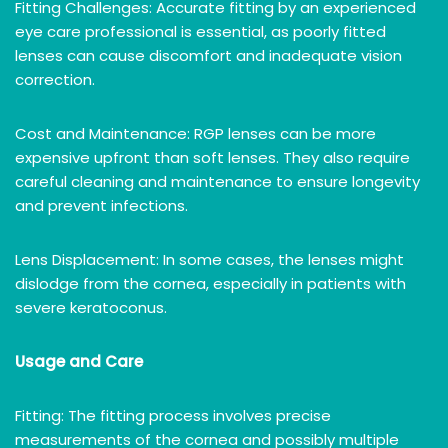
Fitting Challenges: Accurate fitting by an experienced
eye care professional is essential, as poorly fitted
lenses can cause discomfort and inadequate vision
correction.
Cost and Maintenance: RGP lenses can be more
expensive upfront than soft lenses. They also require
careful cleaning and maintenance to ensure longevity
and prevent infections.
Lens Displacement: In some cases, the lenses might
dislodge from the cornea, especially in patients with
severe keratoconus.
Usage and Care
Fitting: The fitting process involves precise
measurements of the cornea and possibly multiple