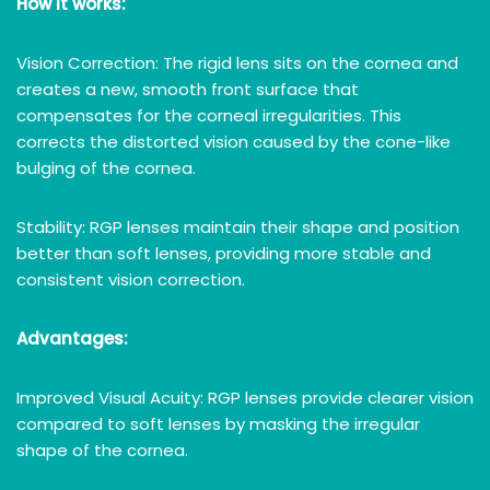
How it works:
Vision Correction: The rigid lens sits on the cornea and
creates a new, smooth front surface that
compensates for the corneal irregularities. This
corrects the distorted vision caused by the cone-like
bulging of the cornea.
Stability: RGP lenses maintain their shape and position
better than soft lenses, providing more stable and
consistent vision correction.
Advantages:
Improved Visual Acuity: RGP lenses provide clearer vision
compared to soft lenses by masking the irregular
shape of the cornea.