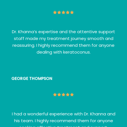
Dr. Khanna’s expertise and the attentive support
staff made my treatment journey smooth and
reassuring. I highly recommend them for anyone
dealing with keratoconus.
GEORGE THOMPSON
I had a wonderful experience with Dr. Khanna and
his team. I highly recommend them for anyone