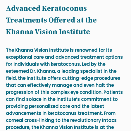
Advanced Keratoconus
Treatments Offered at the
Khanna Vision Institute
The Khanna Vision Institute is renowned for its
exceptional care and advanced treatment options
for individuals with keratoconus. Led by the
esteemed Dr. Khanna, a leading specialist in the
field, the institute offers cutting-edge procedures
that can effectively manage and even halt the
progression of this complex eye condition. Patients
can find solace in the institute’s commitment to
providing personalized care and the latest
advancements in keratoconus treatment. From
corneal cross-linking to the revolutionary Intacs
procedure, the Khanna Vision Institute is at the