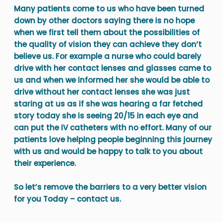
Many patients come to us who have been turned
down by other doctors saying there is no hope
when we first tell them about the possibilities of
the quality of vision they can achieve they don’t
believe us. For example a nurse who could barely
drive with her contact lenses and glasses came to
us and when we informed her she would be able to
drive without her contact lenses she was just
staring at us as if she was hearing a far fetched
story today she is seeing 20/15 in each eye and
can put the IV catheters with no effort. Many of our
patients love helping people beginning this journey
with us and would be happy to talk to you about
their experience.
So let’s remove the barriers to a very better vision
for you Today – contact us.