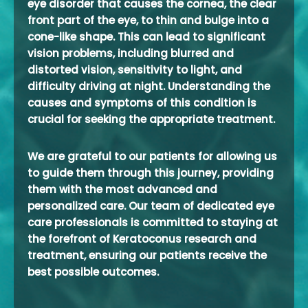
eye disorder that causes the cornea, the clear
front part of the eye, to thin and bulge into a
cone-like shape. This can lead to significant
vision problems, including blurred and
distorted vision, sensitivity to light, and
difficulty driving at night. Understanding the
causes and symptoms of this condition is
crucial for seeking the appropriate treatment.
We are grateful to our patients for allowing us
to guide them through this journey, providing
them with the most advanced and
personalized care. Our team of dedicated eye
care professionals is committed to staying at
the forefront of Keratoconus research and
treatment, ensuring our patients receive the
best possible outcomes.