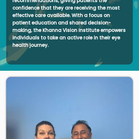
recommendations, giving patients the
confidence that they are receiving the most
effective care available. With a focus on
patient education and shared decision-
making, the Khanna Vision Institute empowers
individuals to take an active role in their eye
health journey.