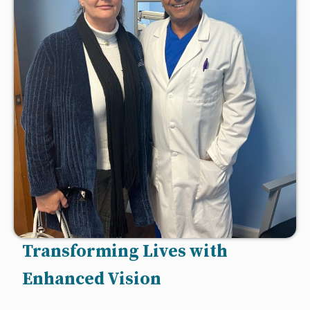
Transforming Lives with
Enhanced Vision