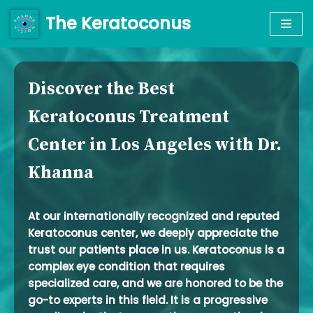
The Keratoconus
Skip
to
content
Discover the Best
Keratoconus Treatment
Center in Los Angeles with Dr.
Khanna
At our internationally recognized and reputed
Keratoconus center, we deeply appreciate the
trust our patients place in us. Keratoconus is a
complex eye condition that requires
specialized care, and we are honored to be the
go-to experts in this field. It is a progressive