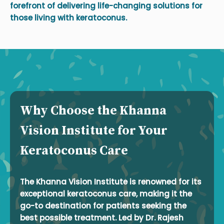
forefront of delivering life-changing solutions for
those living with keratoconus.
Why Choose the Khanna
Vision Institute for Your
Keratoconus Care
The Khanna Vision Institute is renowned for its
exceptional keratoconus care, making it the
go-to destination for patients seeking the
best possible treatment. Led by Dr. Rajesh