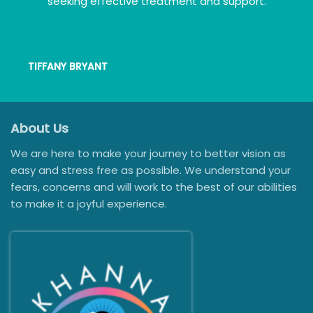
seeking effective treatment and support.
TIFFANY BRYANT
About Us
We are here to make your journey to better vision as
easy and stress free as possible. We understand your
fears, concerns and will work to the best of our abilities
to make it a joyful experience.