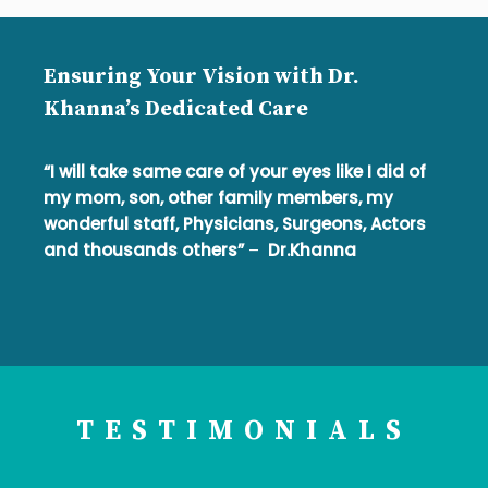
Ensuring Your Vision with Dr.
Khanna’s Dedicated Care
“I will take same care of your eyes like I did of
my mom, son, other family members, my
wonderful staff, Physicians, Surgeons, Actors
and thousands others”
–
Dr.Khanna
TESTIMONIALS