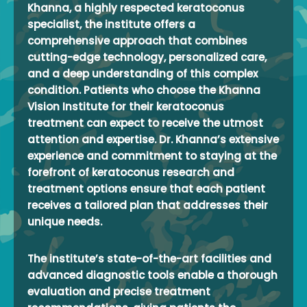
Khanna, a highly respected keratoconus
specialist, the institute offers a
comprehensive approach that combines
cutting-edge technology, personalized care,
and a deep understanding of this complex
condition. Patients who choose the Khanna
Vision Institute for their keratoconus
treatment can expect to receive the utmost
attention and expertise. Dr. Khanna’s extensive
experience and commitment to staying at the
forefront of keratoconus research and
treatment options ensure that each patient
receives a tailored plan that addresses their
unique needs.
The institute’s state-of-the-art facilities and
advanced diagnostic tools enable a thorough
evaluation and precise treatment